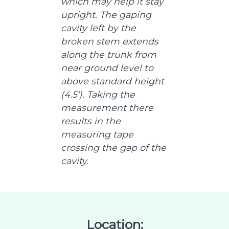
which may help it stay
upright. The gaping
cavity left by the
broken stem extends
along the trunk from
near ground level to
above standard height
(4.5'). Taking the
measurement there
results in the
measuring tape
crossing the gap of the
cavity.
Location: