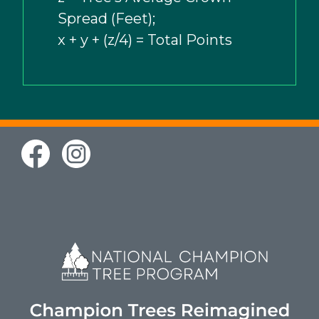
Spread (Feet);
x + y + (z/4) = Total Points