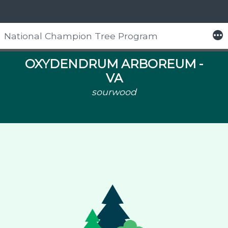
More
National Champion Tree Program
Skip
to
OXYDENDRUM ARBOREUM -
content
VA
sourwood