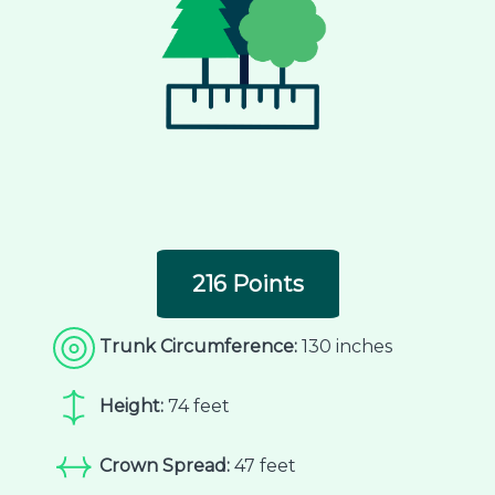
216 Points
Trunk Circumference:
130 inches
Height:
74 feet
Crown Spread:
47 feet