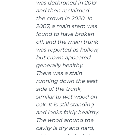
was dethroned in 2019
and then reclaimed
the crown in 2020. In
2007, a main stem was
found to have broken
off, and the main trunk
was reported as hollow,
but crown appeared
generally healthy.
There was a stain
running down the east
side of the trunk,
similar to wet wood on
oak. It is still standing
and looks fairly healthy.
The wood around the
cavity is dry and hard,