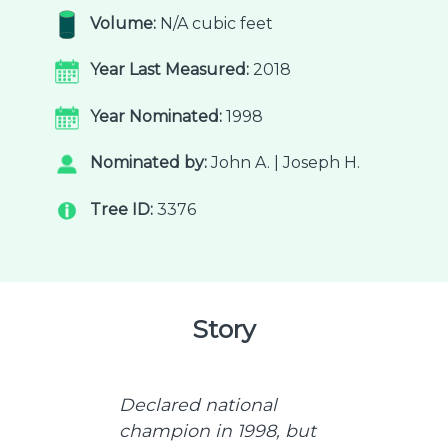
Volume:
N/A cubic feet
Year Last Measured:
2018
Year Nominated:
1998
Nominated by:
John A. | Joseph H.
Tree ID:
3376
Story
Declared national
champion in 1998, but