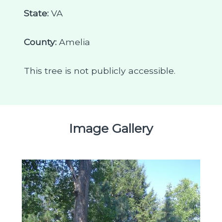
State:
VA
County:
Amelia
This tree is not publicly accessible.
Image Gallery