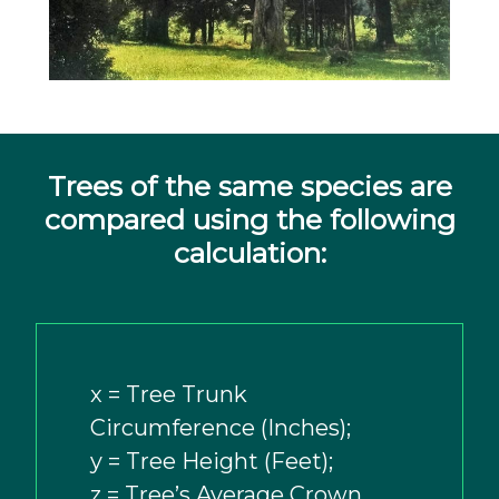
Trees of the same species are
compared using the following
calculation:
x = Tree Trunk
Circumference (Inches);
y = Tree Height (Feet);
z = Tree’s Average Crown