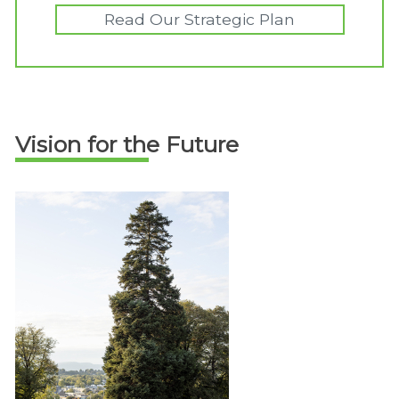
Read Our Strategic Plan
Vision for the Future