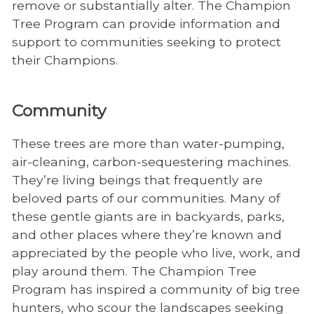
remove or substantially alter. The Champion
Tree Program can provide information and
support to communities seeking to protect
their Champions.
Community
These trees are more than water-pumping,
air-cleaning, carbon-sequestering machines.
They’re living beings that frequently are
beloved parts of our communities. Many of
these gentle giants are in backyards, parks,
and other places where they’re known and
appreciated by the people who live, work, and
play around them. The Champion Tree
Program has inspired a community of big tree
hunters, who scour the landscapes seeking