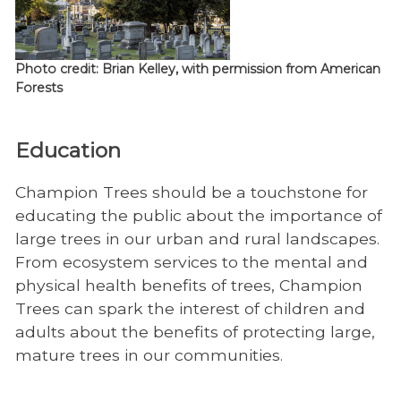
Photo credit: Brian Kelley, with permission from American
Forests
Education
Champion Trees should be a touchstone for
educating the public about the importance of
large trees in our urban and rural landscapes.
From ecosystem services to the mental and
physical health benefits of trees, Champion
Trees can spark the interest of children and
adults about the benefits of protecting large,
mature trees in our communities.