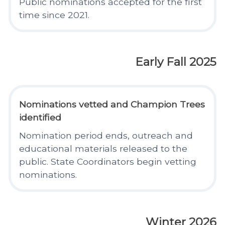
Public nominations accepted for the first
time since 2021.
Early Fall 2025
Nominations vetted and Champion Trees
identified
Nomination period ends, outreach and
educational materials released to the
public. State Coordinators begin vetting
nominations.
Winter 2026