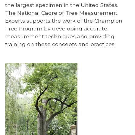
the largest specimen in the United States.
The National Cadre of Tree Measurement
Experts supports the work of the Champion
Tree Program by developing accurate
measurement techniques and providing
training on these concepts and practices.