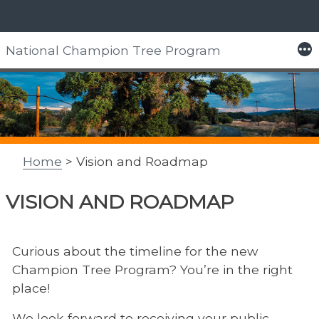
Skip
More
National Champion Tree Program
to
content
Home
> Vision and Roadmap
VISION AND ROADMAP
Curious about the timeline for the new
Champion Tree Program? You’re in the right
place!
We look forward to receiving your public