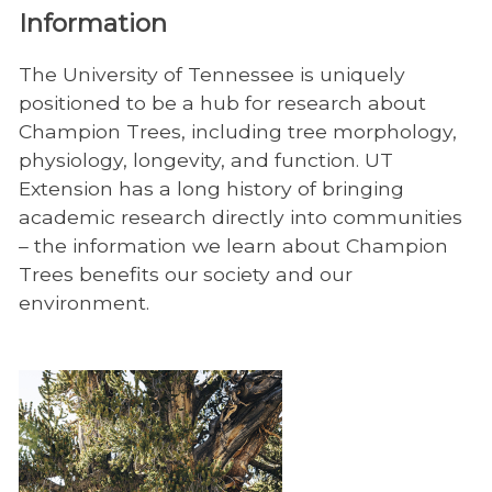
Information
The University of Tennessee is uniquely
positioned to be a hub for research about
Champion Trees, including tree morphology,
physiology, longevity, and function. UT
Extension has a long history of bringing
academic research directly into communities
– the information we learn about Champion
Trees benefits our society and our
environment.