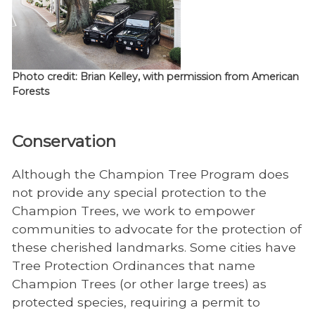
Photo credit: Brian Kelley, with permission from American
Forests
Conservation
Although the Champion Tree Program does
not provide any special protection to the
Champion Trees, we work to empower
communities to advocate for the protection of
these cherished landmarks. Some cities have
Tree Protection Ordinances that name
Champion Trees (or other large trees) as
protected species, requiring a permit to