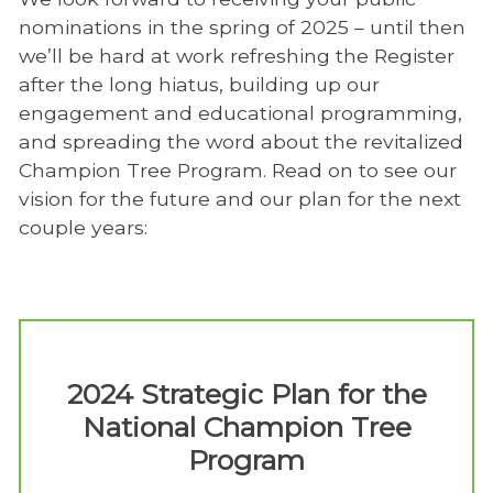
nominations in the spring of 2025 – until then
we’ll be hard at work refreshing the Register
after the long hiatus, building up our
engagement and educational programming,
and spreading the word about the revitalized
Champion Tree Program. Read on to see our
vision for the future and our plan for the next
couple years:
2024 Strategic Plan for the
National Champion Tree
Program