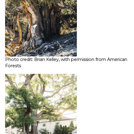
Photo credit: Brian Kelley, with permission from American
Forests