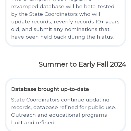
revamped database will be beta-tested
by the State Coordinators who will
update records, reverify records 10+ years
old, and submit any nominations that
have been held back during the hiatus.
Summer to Early Fall 2024
Database brought up-to-date
State Coordinators continue updating
records, database refined for public use.
Outreach and educational programs
built and refined.