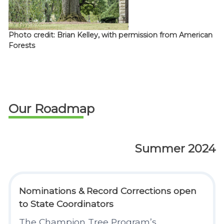
Photo credit: Brian Kelley, with permission from American
Forests
Our Roadmap
Summer 2024
Nominations & Record Corrections open
to State Coordinators
The Champion Tree Program’s