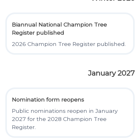
Biannual National Champion Tree
Register published
2026 Champion Tree Register published.
January 2027
Nomination form reopens
Public nominations reopen in January
2027 for the 2028 Champion Tree
Register.