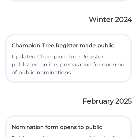
Winter 2024
Champion Tree Register made public
Updated Champion Tree Register
published online, preparation for opening
of public nominations.
February 2025
Nomination form opens to public