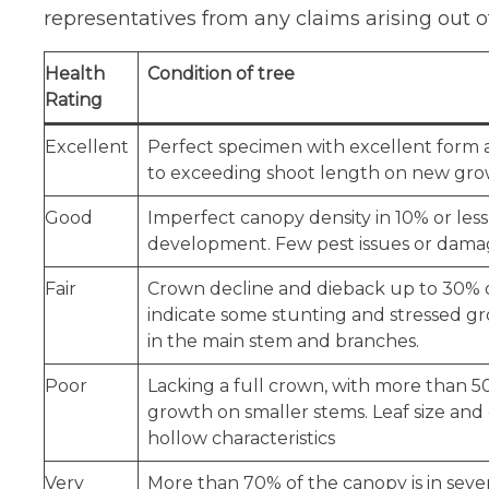
representatives from any claims arising out o
Health
Condition of tree
Rating
Excellent
Perfect specimen with excellent form a
to exceeding shoot length on new growt
Good
Imperfect canopy density in 10% or less
development. Few pest issues or damag
Fair
Crown decline and dieback up to 30% of
indicate some stunting and stressed gr
in the main stem and branches.
Poor
Lacking a full crown, with more than 50
growth on smaller stems. Leaf size and c
hollow characteristics
Very
More than 70% of the canopy is in sever