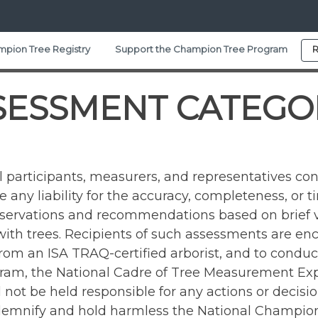
pion Tree Registry
Support the Champion Tree Program
R
SESSMENT CATEGO
participants, measurers, and representatives con
any liability for the accuracy, completeness, or t
bservations and recommendations based on brief v
 with trees. Recipients of such assessments are enc
 from an ISA TRAQ-certified arborist, and to cond
am, the National Cadre of Tree Measurement Exper
ll not be held responsible for any actions or deci
ndemnify and hold harmless the National Champion 