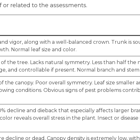
f or related to the assessments.
nd vigor, along with a well-balanced crown. Trunk is s
h. Normal leaf size and color.
 of the tree. Lacks natural symmetry. Less than half the
e, and controllable if present. Normal branch and ste
 the canopy. Poor overall symmetry. Leaf size smaller 
owing conditions. Obvious signs of pest problems contri
% decline and dieback that especially affects larger bran
olor reveals overall stress in the plant. Insect or diseas
e decline or dead. Canopy density is extremely low, with