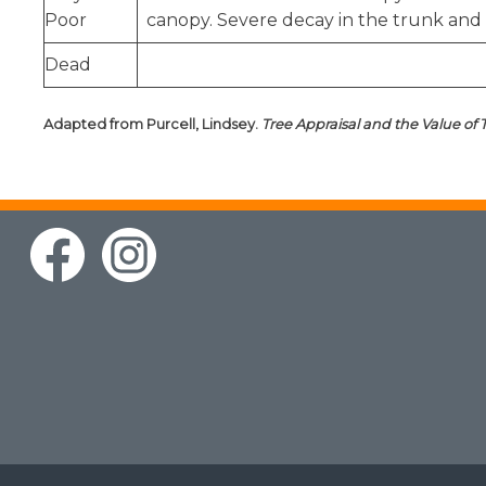
Poor
canopy. Severe decay in the trunk and 
Dead
Adapted from Purcell, Lindsey.
Tree Appraisal and the Value of 