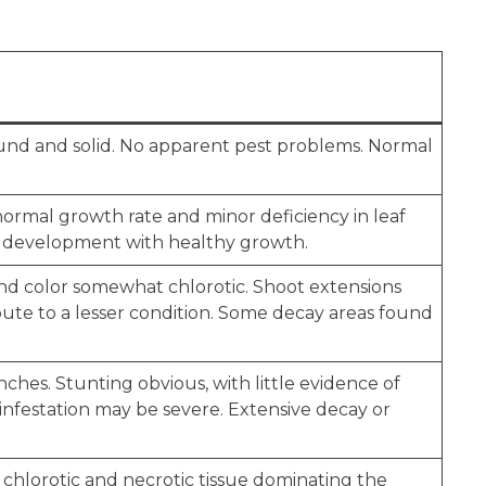
ound and solid. No apparent pest problems. Normal
 normal growth rate and minor deficiency in leaf
m development with healthy growth.
and color somewhat chlorotic. Shoot extensions
bute to a lesser condition. Some decay areas found
ches. Stunting obvious, with little evidence of
e infestation may be severe. Extensive decay or
 chlorotic and necrotic tissue dominating the