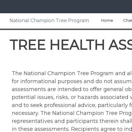
Skip
to
content
Home
> Tree Health Assessment Categories
National Champion Tree Program
Home
Cham
TREE HEALTH AS
The National Champion Tree Program and all 
for informational purposes and do not assume 
assessments are intended to offer general o
potential issues, risks, or hazards associated
and to seek professional advice, particularly
necessary. The National Champion Tree Progr
representatives and participants therein sha
in these assessments. Recipients agree to i