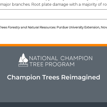
major branches. Root plate damage with a majority of ro
Trees Forestry and Natural Resources
. Purdue University Extension, Nov.