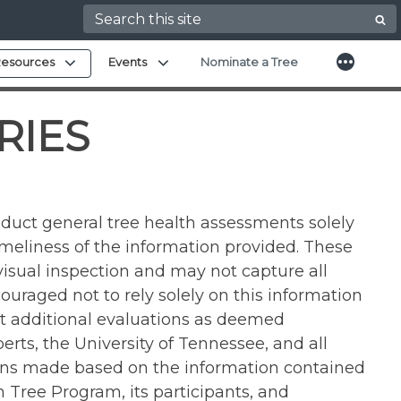
Search for:
More
Expand child menu
Expand child menu
esources
Events
Nominate a Tree
RIES
duct general tree health assessments solely
imeliness of the information provided. These
isual inspection and may not capture all
ouraged not to rely solely on this information
uct additional evaluations as deemed
ts, the University of Tennessee, and all
sions made based on the information contained
Tree Program, its participants, and