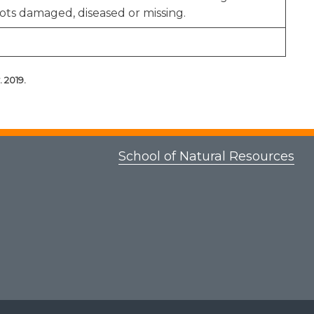
ots damaged, diseased or missing.
 2019.
School of Natural Resources