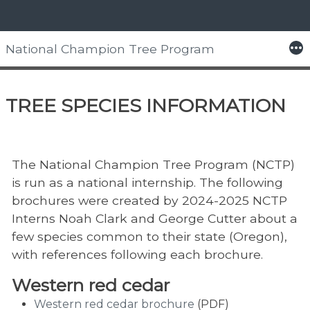
Skip
to
More
National Champion Tree Program
content
Home
> Tree Species Information
TREE SPECIES INFORMATION
The National Champion Tree Program (NCTP)
is run as a national internship. The following
brochures were created by 2024-2025 NCTP
Interns Noah Clark and George Cutter about a
few species common to their state (Oregon),
with references following each brochure.
Western red cedar
Western red cedar brochure
(PDF)