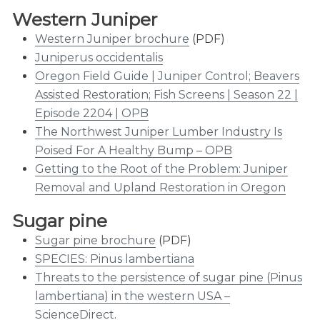
Western Juniper
Western Juniper brochure
(PDF)
Juniperus occidentalis
Oregon Field Guide | Juniper Control; Beavers
Assisted Restoration; Fish Screens | Season 22 |
Episode 2204 | OPB
The Northwest Juniper Lumber Industry Is
Poised For A Healthy Bump – OPB
Getting to the Root of the Problem: Juniper
Removal and Upland Restoration in Oregon
Sugar pine
Sugar pine brochure
(PDF)
SPECIES: Pinus lambertiana
Threats to the persistence of sugar pine (Pinus
lambertiana) in the western USA –
ScienceDirect
.