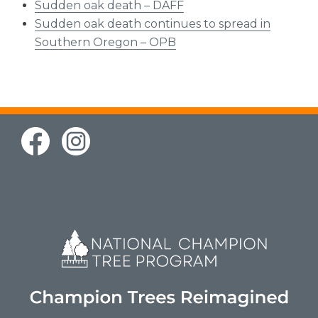
Sudden oak death – DAFF
Sudden oak death continues to spread in
Southern Oregon – OPB