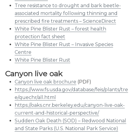
Tree resistance to drought and bark beetle-
associated mortality following thinning and
prescribed fire treatments – ScienceDirect
White Pine Blister Rust – forest health
protection fact sheet
White Pine Blister Rust – Invasive Species
Centre
White Pine Blister Rust
Canyon live oak
Canyon live oak brochure
(PDF)
https://www.fs.usda.gov/database/feis/plants/tre
e/quechr/all.html
https://oaks.cnr.berkeley.edu/canyon-live-oak-
current-and-historical-perspective/
Sudden Oak Death (SOD) – Redwood National
and State Parks (U.S. National Park Service)