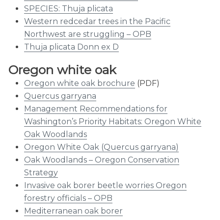
SPECIES: Thuja plicata
Western redcedar trees in the Pacific
Northwest are struggling – OPB
Thuja plicata Donn ex D
Oregon white oak
Oregon white oak brochure
(PDF)
Quercus garryana
Management Recommendations for
Washington’s Priority Habitats: Oregon White
Oak Woodlands
Oregon White Oak (Quercus garryana)
Oak Woodlands – Oregon Conservation
Strategy
Invasive oak borer beetle worries Oregon
forestry officials – OPB
Mediterranean oak borer