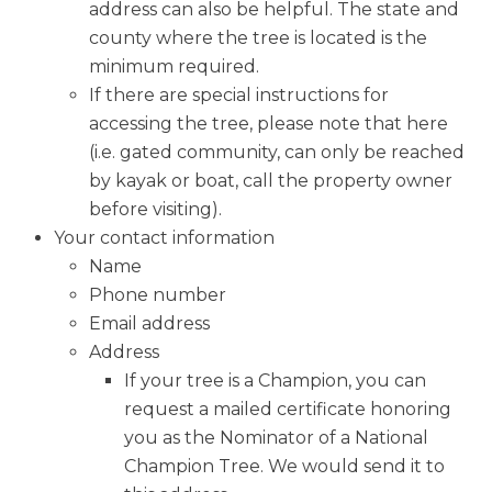
address can also be helpful. The state and
county where the tree is located is the
minimum required.
If there are special instructions for
accessing the tree, please note that here
(i.e. gated community, can only be reached
by kayak or boat, call the property owner
before visiting).
Your contact information
Name
Phone number
Email address
Address
If your tree is a Champion, you can
request a mailed certificate honoring
you as the Nominator of a National
Champion Tree. We would send it to