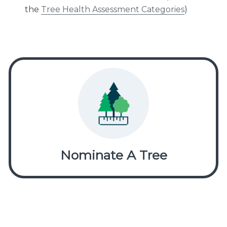
the
Tree Health Assessment Categories
)
Nominate A Tree