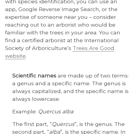
with species identification, you can use an
app, Google Reverse Image Search, or the
expertise of someone near you – consider
reaching out to an arborist who would be
familiar with the trees in your area. You can
find a certified arborist at the International
Society of Arboriculture’s
Trees Are Good
website
.
Scientific names
are made up of two terms:
a genus and a specific name. The genus is
always capitalized, and the specific name is
always lowercase.
Example:
Quercus alba
The first part, “
Quercus
”, is the genus. The
second part, “
alba
”, is the specific name. In