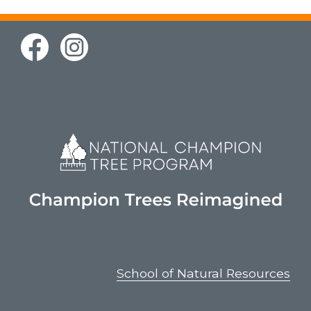
School of Natural Resources