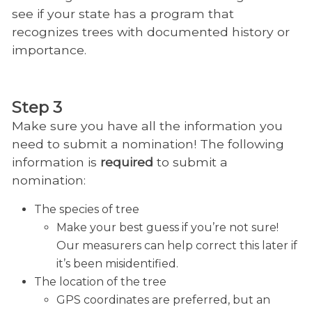
see if your state has a program that
recognizes trees with documented history or
importance.
Step 3
Make sure you have all the information you
need to submit a nomination! The following
information is
required
to submit a
nomination:
The species of tree
Make your best guess if you’re not sure!
Our measurers can help correct this later if
it’s been misidentified.
The location of the tree
GPS coordinates are preferred, but an