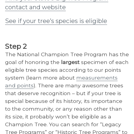
contact and website
See if your tree’s species is eligible
Step 2
The National Champion Tree Program has the
goal of honoring the
largest
specimen of each
eligible tree species according to our points
system (learn more about
measurements
and points
). There are many awesome trees
that deserve recognition – but if your tree is
special because of its history, its importance
to the community, or any reason other than
its size, it probably won’t be eligible as a
Champion Tree. You can search for “Legacy
Tree Programs” or “Historic Tree Programs” to