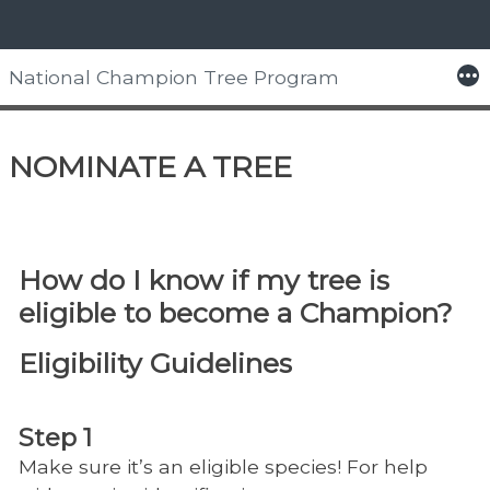
Skip
to
More
National Champion Tree Program
content
Home
> Nominate a Tree
NOMINATE A TREE
How do I know if my tree is
eligible to become a Champion?
Eligibility Guidelines
Step 1
Make sure it’s an eligible species! For help