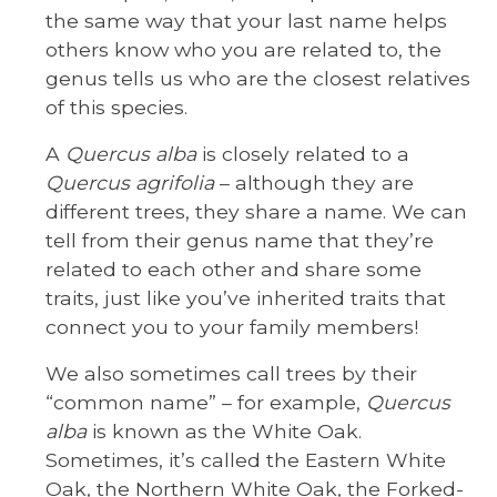
the same way that your last name helps
others know who you are related to, the
genus tells us who are the closest relatives
of this species.
A
Quercus alba
is closely related to a
Quercus agrifolia
– although they are
different trees, they share a name. We can
tell from their genus name that they’re
related to each other and share some
traits, just like you’ve inherited traits that
connect you to your family members!
We also sometimes call trees by their
“common name” – for example,
Quercus
alba
is known as the White Oak.
Sometimes, it’s called the Eastern White
Oak, the Northern White Oak, the Forked-