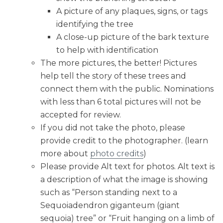
A picture of any plaques, signs, or tags
identifying the tree
A close-up picture of the bark texture
to help with identification
The more pictures, the better! Pictures
help tell the story of these trees and
connect them with the public. Nominations
with less than 6 total pictures will not be
accepted for review.
If you did not take the photo, please
provide credit to the photographer. (learn
more about
photo credits
)
Please provide Alt text for photos. Alt text is
a description of what the image is showing
such as “Person standing next to a
Sequoiadendron giganteum (giant
sequoia) tree” or “Fruit hanging on a limb of