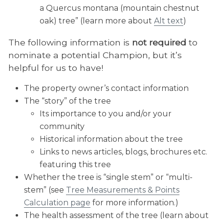
a Quercus montana (mountain chestnut
oak) tree” (learn more about
Alt text
)
The following information is
not required
to
nominate a potential Champion, but it’s
helpful for us to have!
The property owner’s contact information
The “story” of the tree
Its importance to you and/or your
community
Historical information about the tree
Links to news articles, blogs, brochures etc.
featuring this tree
Whether the tree is “single stem” or “multi-
stem” (see
Tree Measurements & Points
Calculation page
for more information.)
The health assessment of the tree (learn about