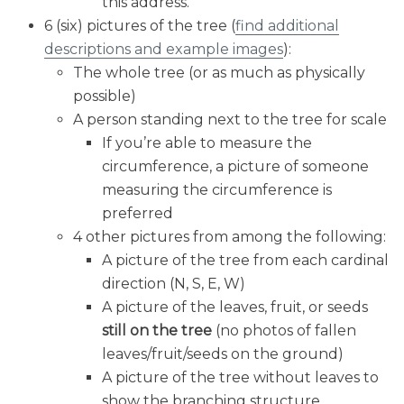
this address.
6 (six) pictures of the tree (
find additional
descriptions and example images
):
The whole tree (or as much as physically
possible)
A person standing next to the tree for scale
If you’re able to measure the
circumference, a picture of someone
measuring the circumference is
preferred
4 other pictures from among the following:
A picture of the tree from each cardinal
direction (N, S, E, W)
A picture of the leaves, fruit, or seeds
still on the tree
(no photos of fallen
leaves/fruit/seeds on the ground)
A picture of the tree without leaves to
show the branching structure