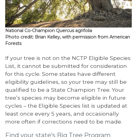
National Co-Champion Quercus agrifolia
Photo credit: Brian Kelley, with permission from American
Forests
If your tree is not on the NCTP Eligible Species
List, it cannot be submitted for consideration
for this cycle. Some states have different
eligibility guidelines, so your tree may still be
qualified to be a State Champion Tree. Your
tree’s species may become eligible in future
cycles – the Eligible Species list is updated at
least once every 5 years, and occasionally
more often if corrections need to be made.
Find your state’s Big Tree Program