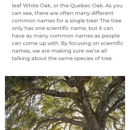
leaf White Oak, or the Quebec Oak. As you
can see, there are often many different
common names for a single tree! The tree
only has one scientific name, but it can
have as many common names as people
can come up with. By focusing on scientific
names, we are making sure we’re all
talking about the same species of tree.