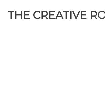
THE CREATIVE R