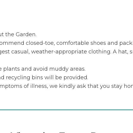
ut the Garden.
ecommend closed-toe, comfortable shoes and packi
gest casual, weather-appropriate clothing. A hat, 
he plants and avoid muddy areas.
d recycling bins will be provided.
ymptoms of illness, we kindly ask that you stay ho