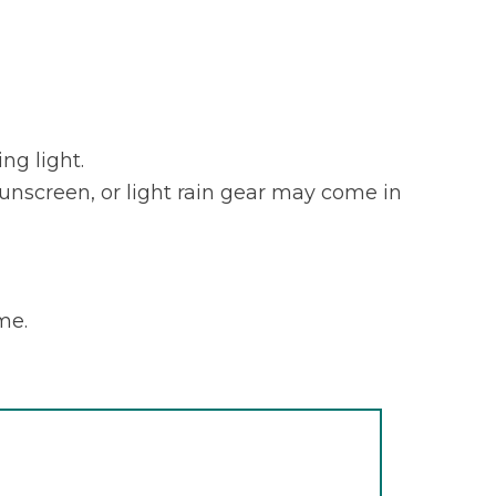
ng light.
sunscreen, or light rain gear may come in
me.