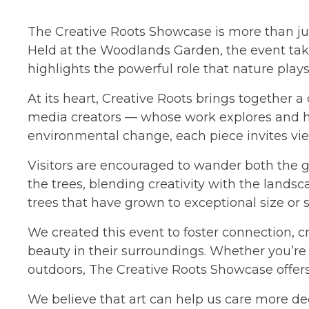
The Creative Roots Showcase is more than just
Held at the Woodlands Garden, the event take
highlights the powerful role that nature play
At its heart, Creative Roots brings together a
media creators — whose work explores and hon
environmental change, each piece invites vie
Visitors are encouraged to wander both the g
the trees, blending creativity with the landsc
trees that have grown to exceptional size or s
We created this event to foster connection, cre
beauty in their surroundings. Whether you’re a
outdoors, The Creative Roots Showcase offer
We believe that art can help us care more dee