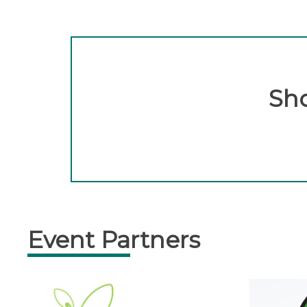
Sho
Event Partners