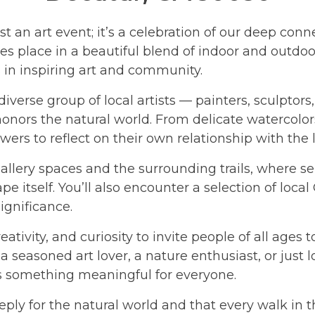
 an art event; it’s a celebration of our deep conn
s place in a beautiful blend of indoor and outdoor
s in inspiring art and community.
 diverse group of local artists — painters, sculpto
ors the natural world. From delicate watercolors 
wers to reflect on their own relationship with the
allery spaces and the surrounding trails, where 
ape itself. You’ll also encounter a selection of lo
ignificance.
ativity, and curiosity to invite people of all ages 
 seasoned art lover, a nature enthusiast, or just 
s something meaningful for everyone.
ply for the natural world and that every walk in t