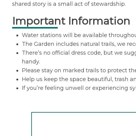
shared story is a small act of stewardship.
Important Information
Water stations will be available througho
The Garden includes natural trails, we r
There’s no official dress code, but we sug
handy.
Please stay on marked trails to protect t
Help us keep the space beautiful, trash an
If you’re feeling unwell or experiencing s