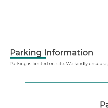
Parking Information
Parking is limited on-site. We kindly encourag
P