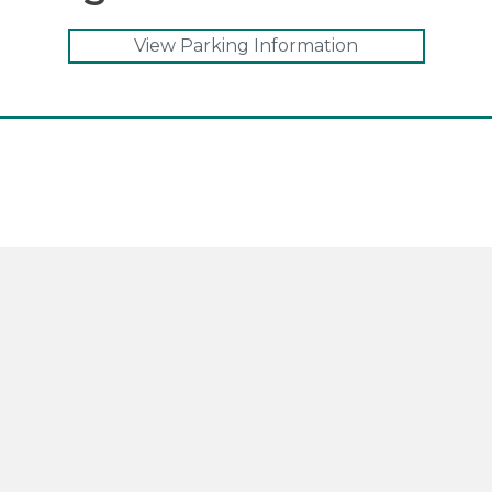
View Parking Information