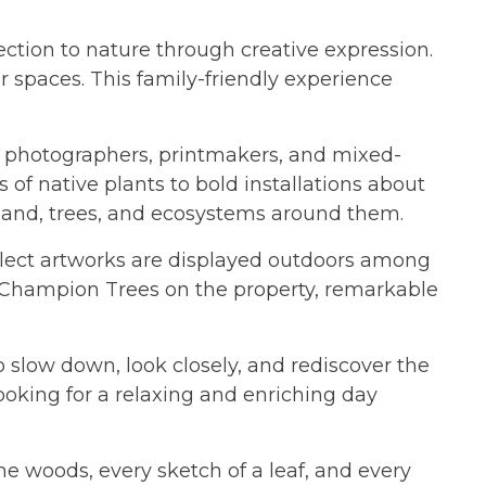
ection to nature through creative expression.
 spaces. This family-friendly experience
rs, photographers, printmakers, and mixed-
of native plants to bold installations about
 land, trees, and ecosystems around them.
select artworks are displayed outdoors among
cal Champion Trees on the property, remarkable
to slow down, look closely, and rediscover the
looking for a relaxing and enriching day
he woods, every sketch of a leaf, and every