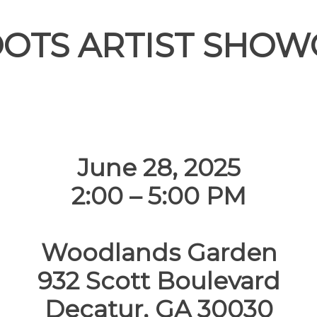
OOTS ARTIST SHOW
June 28, 2025
2:00 – 5:00 PM
Woodlands Garden
932 Scott Boulevard
Decatur, GA 30030