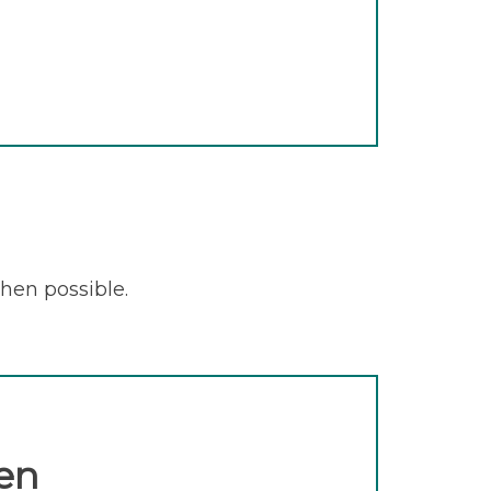
when possible.
en