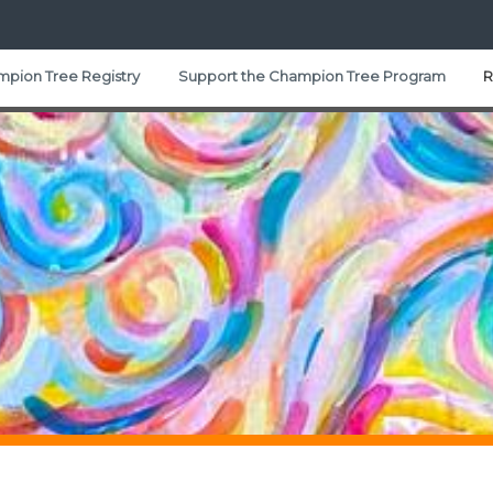
pion Tree Registry
Support the Champion Tree Program
R