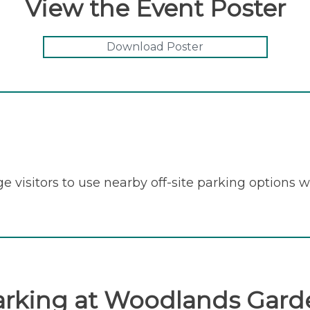
View the Event Poster
Download Poster
e visitors to use nearby off-site parking options 
arking at Woodlands Gard