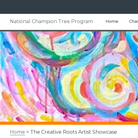
Skip
National Champion Tree Program
Home
Cham
to
content
Home
> The Creative Roots Artist Showcase