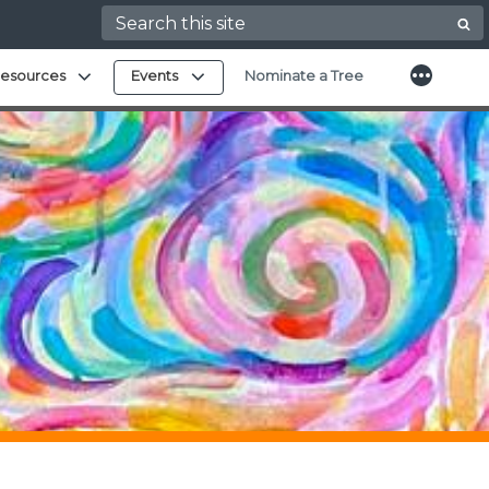
Search for:
More
Expand child menu
Expand child menu
esources
Events
Nominate a Tree