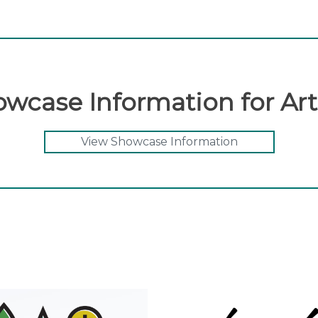
wcase Information for Art
View Showcase Information