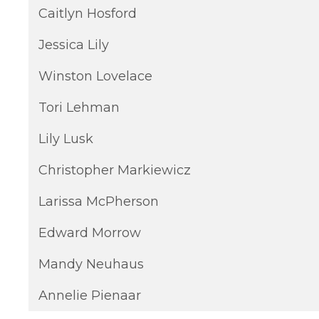
Caitlyn Hosford
Jessica Lily
Winston Lovelace
Tori Lehman
Lily Lusk
Christopher Markiewicz
Larissa McPherson
Edward Morrow
Mandy Neuhaus
Annelie Pienaar