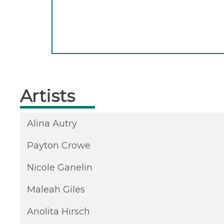
Artists
Alina Autry
Payton Crowe
Nicole Ganelin
Maleah Giles
Anolita Hirsch