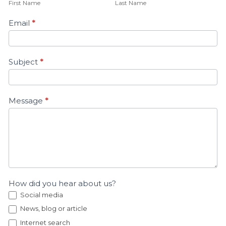
First Name
Last Name
Email
*
Subject
*
Message
*
How did you hear about us?
Social media
News, blog or article
Internet search