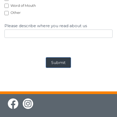
Word of Mouth
Other
Other
Please describe where you read about us
Submit