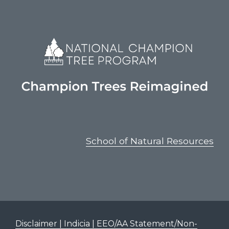
School of Natural Resources
Disclaimer | Indicia | EEO/AA Statement/Non-