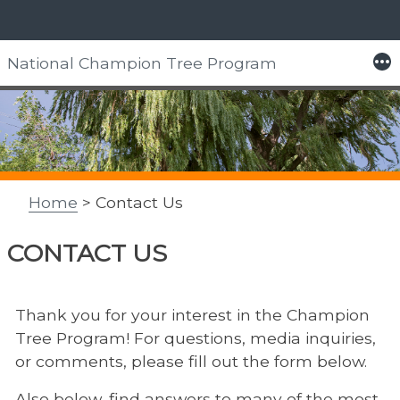
Skip
More
National Champion Tree Program
to
content
Home
> Contact Us
CONTACT US
Thank you for your interest in the Champion
Tree Program! For questions, media inquiries,
or comments, please fill out the form below.
Also below, find answers to many of the most