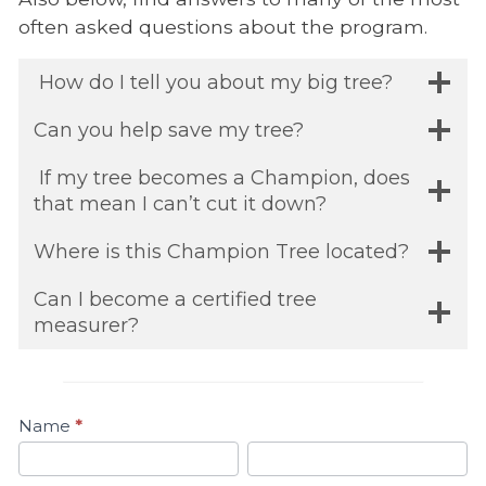
often asked questions about the program.
How do I tell you about my big tree?
Can you help save my tree?
If my tree becomes a Champion, does
that mean I can’t cut it down?
Where is this Champion Tree located?
Can I become a certified tree
measurer?
Name
*
Contact
First
Last
Us
Name
Name