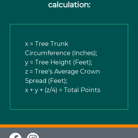
calculation:
x = Tree Trunk
Circumference (Inches);
y = Tree Height (Feet);
z = Tree’s Average Crown
Spread (Feet);
x + y + (z/4) = Total Points