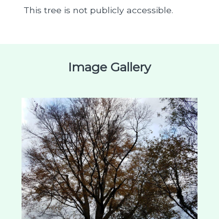
This tree is not publicly accessible.
Image Gallery