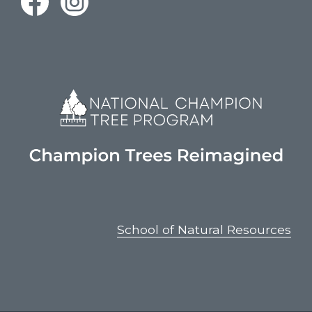
School of Natural Resources