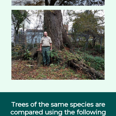
Trees of the same species are
compared using the following