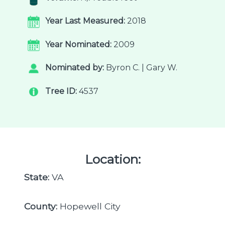
Year Last Measured:
2018
Year Nominated:
2009
Nominated by:
Byron C. | Gary W.
Tree ID:
4537
Location:
State:
VA
County:
Hopewell City