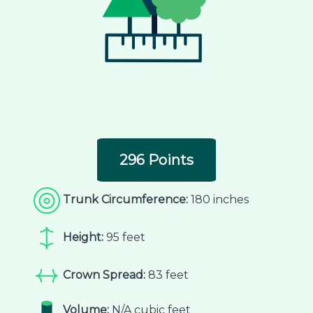
296 Points
Trunk Circumference:
180 inches
Height:
95 feet
Crown Spread:
83 feet
Volume:
N/A cubic feet