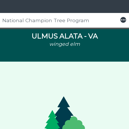
More
National Champion Tree Program
Skip
to
ULMUS ALATA -
VA
content
winged elm