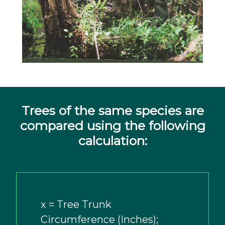
Trees of the same species are
compared using the following
calculation:
x = Tree Trunk
Circumference (Inches);