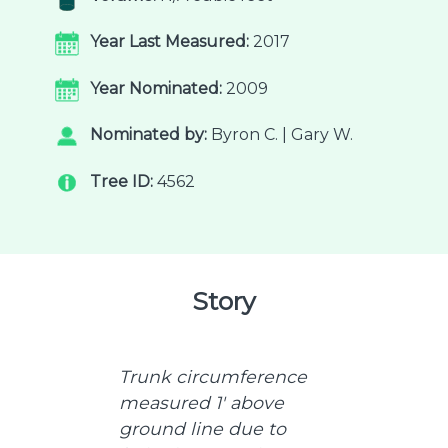
Year Last Measured:
2017
Year Nominated:
2009
Nominated by:
Byron C. | Gary W.
Tree ID:
4562
Story
Trunk circumference
measured 1' above
ground line due to