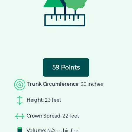
59 Points
Trunk Circumference:
30 inches
Height:
23 feet
Crown Spread:
22 feet
Volume:
N/A cubic feet