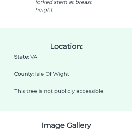
forked stem at breast
height.
Location:
State:
VA
County:
Isle Of Wight
This tree is not publicly accessible.
Image Gallery