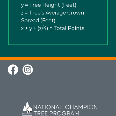
y = Tree Height (Feet);
z = Tree’s Average Crown
Spread (Feet);
x + y + (z/4) = Total Points