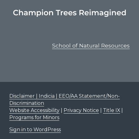
School of Natural Resources
Disclaimer | Indicia | EEO/AA Statement/Non-
Discrimination
Website Accessibility
|
Privacy Notice
|
Title IX
|
Programs for Minors
Sign in to WordPress