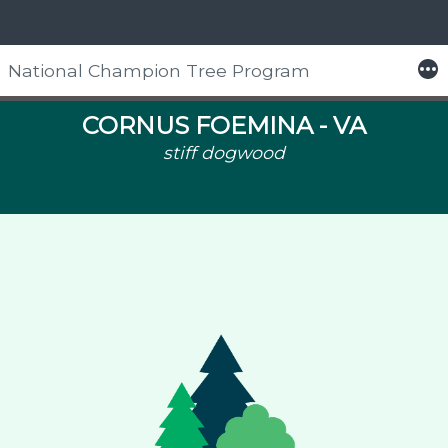
More
National Champion Tree Program
Skip
to
CORNUS FOEMINA -
VA
content
stiff dogwood