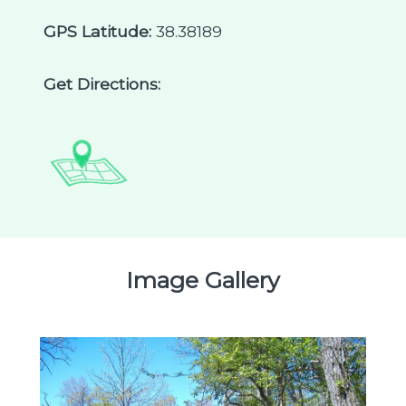
GPS Latitude:
38.38189
Get Directions:
Image Gallery