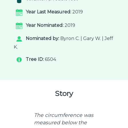
Year Last Measured:
2019
Year Nominated:
2019
Nominated by:
Byron C. | Gary W. | Jeff
K.
Tree ID:
6504
Story
The circumference was
measured below the