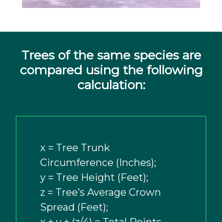
Trees of the same species are
compared using the following
calculation:
x = Tree Trunk
Circumference (Inches);
y = Tree Height (Feet);
z = Tree’s Average Crown
Spread (Feet);
x + y + (z/4) = Total Points