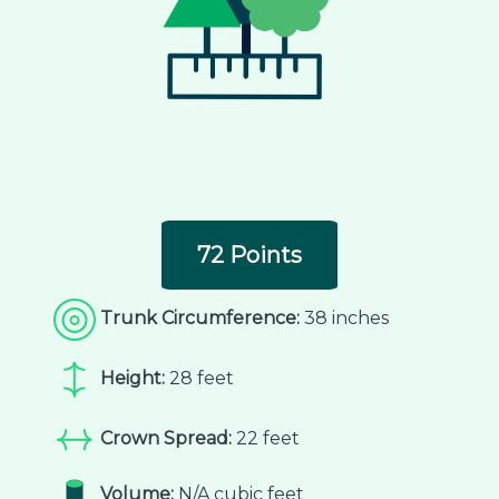
72 Points
Trunk Circumference:
38 inches
Height:
28 feet
Crown Spread:
22 feet
Volume:
N/A cubic feet