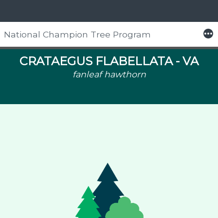
More
National Champion Tree Program
Skip
to
CRATAEGUS FLABELLATA -
VA
content
fanleaf hawthorn