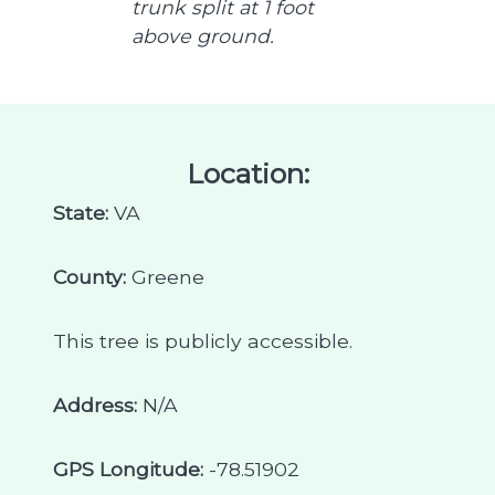
trunk split at 1 foot
above ground.
Location:
State:
VA
County:
Greene
This tree is publicly accessible.
Address:
N/A
GPS Longitude:
-78.51902