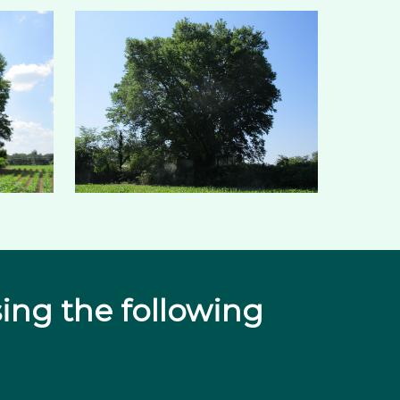
ing the following