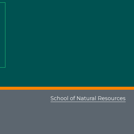
School of Natural Resources