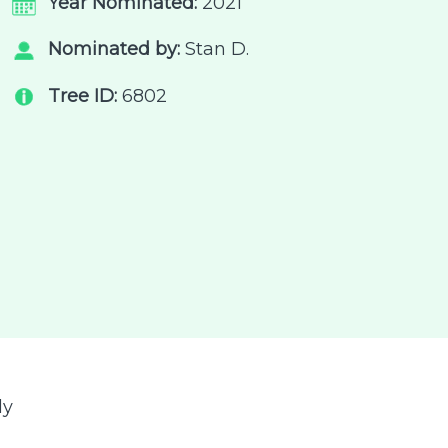
Year Nominated:
2021
Nominated by:
Stan D.
Tree ID:
6802
ly