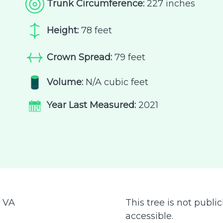
Trunk Circumference:
227 inches
Height:
78 feet
Crown Spread:
79 feet
Volume:
N/A cubic feet
Year Last Measured:
2021
:
VA
This tree is not public
accessible.