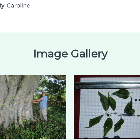
ty:
Caroline
Image Gallery