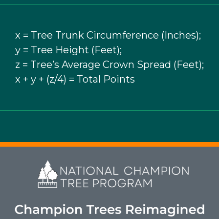
x = Tree Trunk Circumference (Inches);
y = Tree Height (Feet);
z = Tree’s Average Crown Spread (Feet);
x + y + (z/4) = Total Points