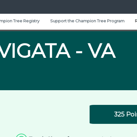
mpion Tree Registry
Support the Champion Tree Program
VIGATA -
VA
325 Poi