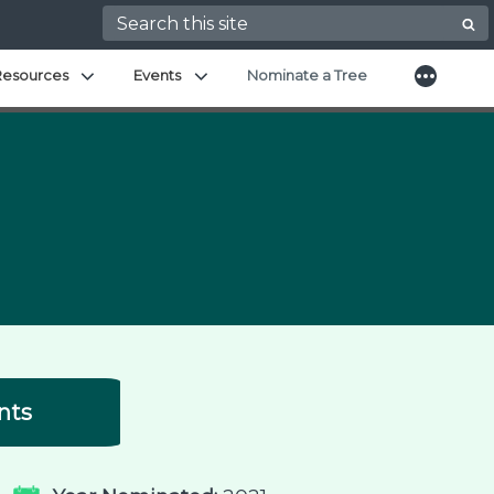
Search for:
More
Expand child menu
Expand child menu
Resources
Events
Nominate a Tree
nts