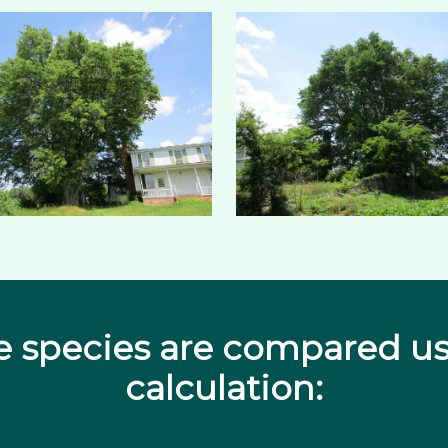
e species are compared us
calculation: