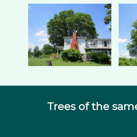
Trees of the sam