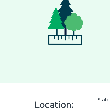
State
Location: